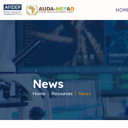
Skip to main content
HOM
News
Breadcru
Home
Resources
News