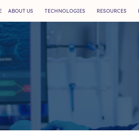
E
ABOUT US
TECHNOLOGIES
RESOURCES
mb