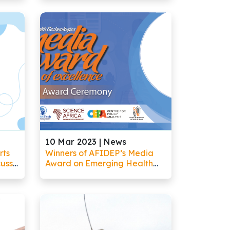
tems
Excellence Showcased the
Depth of Homegrown
Solutions on the African
Continent
10 Mar 2023 |
News
rts
Winners of AFIDEP’s Media
cuss
Award on Emerging Health
nd
Technologies Demonstrate
Africa
Innovation in Helping the
Public Understand Complex
Science