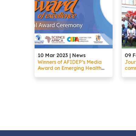
10 Mar 2023 |
News
09 F
Winners of AFIDEP’s Media
Jour
Award on Emerging Health
comm
Technologies Demonstrate
comm
Innovation in Helping the
rese
Public Understand Complex
info
Science
gene
orga