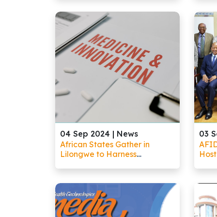
Government, and Society for
tran
Africa’s Future
land
04 Sep 2024 |
News
03 S
African States Gather in
AFI
Lilongwe to Harness
Host
Emerging Technologies for
Pane
Healthcare Advancement
Tech
Lilo