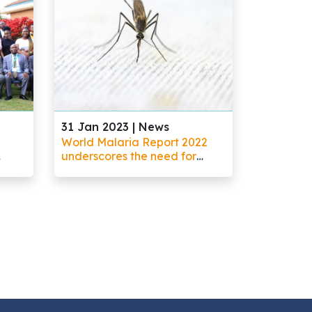
31 Jan 2023 |
News
World Malaria Report 2022
underscores the need for
increased investments in
research and development to
address rising threats