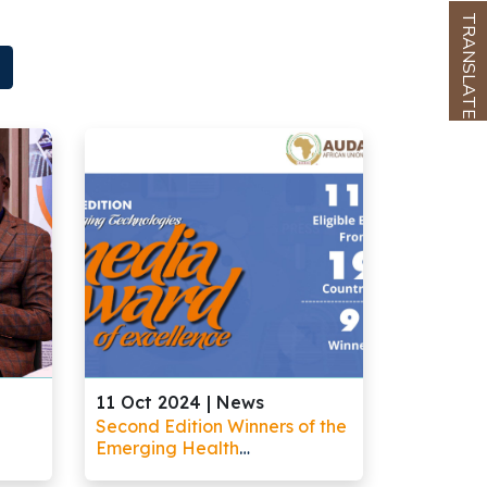
TRANSLATE
11 Oct 2024 |
News
Second Edition Winners of the
Emerging Health
Technologies Media Award of