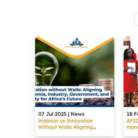
07 Jul 2025 |
News
18 F
Webinar on Innovation
AFID
Without Walls: Aligning
mono
Academia, Industry,
oppor