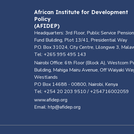
African Institute for Development
Policy
(AFIDEP)
Headquarters: 3rd Floor, Public Service Pension
Fund Building, Plot 13/41, Presidential Way
P.O. Box 31024, City Centre, Lilongwe 3, Mala
Tel: +265 995 495 143
Nairobi Office: 6th Floor (Block A), Westcom P
Building, Mahiga Mairu Avenue, Off Waiyaki Way
Westlands
P.O Box 14688 - 00800, Nairobi, Kenya
Tel: +254 20 203 9510 / +254716002059
www.afidep.org
Email: htp@afidep.org