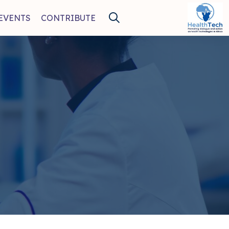
EVENTS
CONTRIBUTE