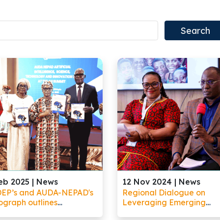
eb 2025 |
News
12 Nov 2024 |
News
EP’s and AUDA-NEPAD's
Regional Dialogue on
graph outlines
Leveraging Emerging
tunities for Africa to
Technologies to Improve