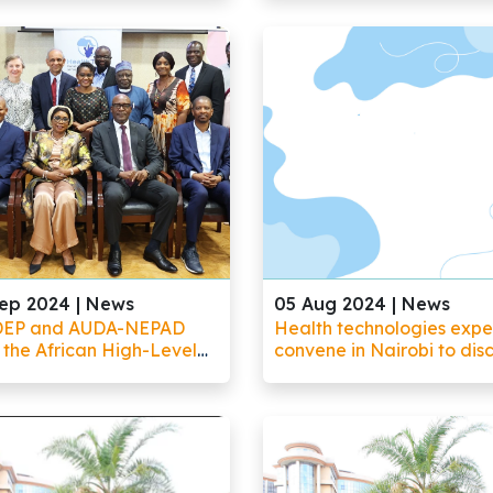
sform its healthcare
Healthcare Delivery Sys
scape
in Africa
ep 2024 |
News
05 Aug 2024 |
News
DEP and AUDA-NEPAD
Health technologies expe
 the African High-Level
convene in Nairobi to dis
l on Emerging
emerging technologies a
nologies (APET) in
health R&D priorities for 
ngwe, Malawi