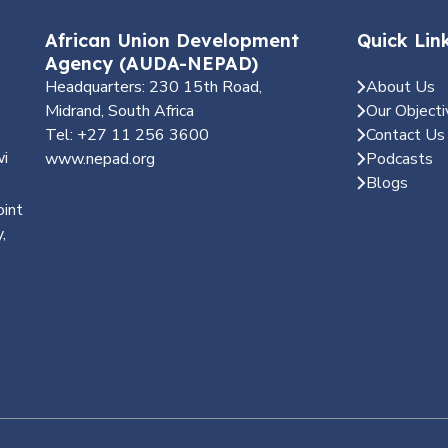
African Union Development
Quick Lin
Agency (AUDA-NEPAD)
Headquarters: 230 15th Road,
About Us
Midrand, South Africa
Our Objecti
Tel: +27 11 256 3600
Contact Us
wi
www.nepad.org
Podcasts
Blogs
oint
,