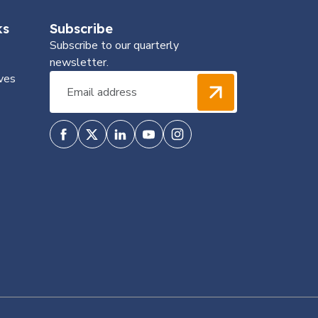
ks
Subscribe
Subscribe to our quarterly
newsletter.
ves