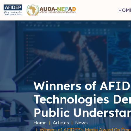
Skip to main content
HOM
Winners of AFID
Technologies De
Public Understa
Home
Articles
News
Winners of AFIDEP’s Media Award On Emerg