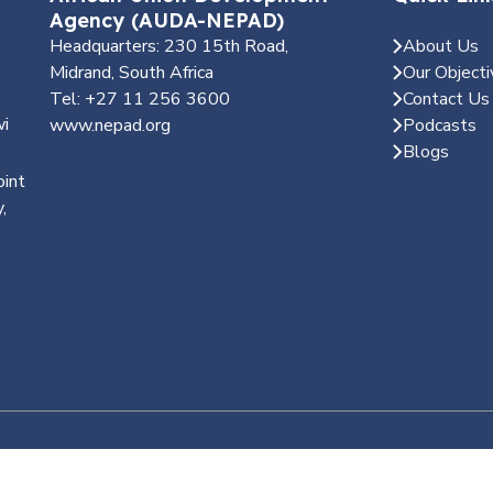
Agency (AUDA-NEPAD)
Headquarters: 230 15th Road,
About Us
Midrand, South Africa
Our Objecti
Tel: +27 11 256 3600
Contact Us
wi
www.nepad.org
Podcasts
Blogs
oint
,
d