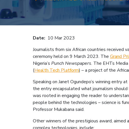
Breadcru
Date
10 Mar 2023
Journalists from six African countries receive
ceremony held on 9 March 2023. The
Grand Pri
Nigeria’s
Punch Newspapers
. The EHTs Media A
(
Health Tech Platform
) – a project of the Afri
Speaking on Janet Ogundepo’s winning entry at 
the entry encapsulated what journalism should b
was rooted in engaging the reader to understand 
people behind the technologies – science is fun
Professor Mukabana said.
Other winners of the prestigious award, aimed a
complex technologies, include: