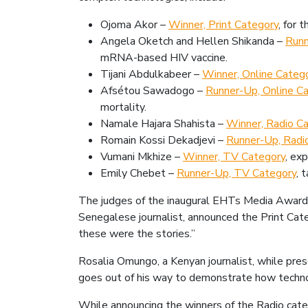
Ojoma Akor –
Winner, Print Category
, for 
Angela Oketch and Hellen Shikanda –
Runn
mRNA-based HIV vaccine.
Tijani Abdulkabeer –
Winner, Online Catego
Afsétou Sawadogo –
Runner-Up, Online C
mortality.
Namale Hajara Shahista –
Winner, Radio C
Romain Kossi Dekadjevi –
Runner-Up, Radi
Vumani Mkhize –
Winner, TV Category
, ex
Emily Chebet –
Runner-Up, TV Category
, 
The judges of the inaugural EHTs Media Award 
Senegalese journalist, announced the Print Cat
these were the stories.”
Rosalia Omungo, a Kenyan journalist, while pres
goes out of his way to demonstrate how technol
While announcing the winners of the Radio categ