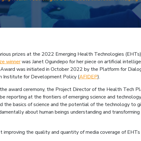
mb
d various prizes at the 2022 Emerging Health Technologies (EHTs)
ze winner
was Janet Ogundepo for her piece on artificial intelli
ward was initiated in October 2022 by the Platform for Dialog
can Institute for Development Policy (
AFIDEP
).
the award ceremony, the Project Director of the Health Tech Pl
e reporting at the frontiers of emerging science and technology 
the basics of science and the potential of the technology to give
damentally about human beings understanding and transforming ou
t improving the quality and quantity of media coverage of EHTs 