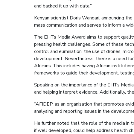
and backed it up with data.”
Kenyan scientist Doris Wangari, announcing the 
mass communication and serves to inform a wide
The EHTs Media Award aims to support quality sc
pressing health challenges. Some of these techno
control and elimination, the use of drones, micro
development. Nevertheless, there is a need for
Africans. This includes having African instituti
frameworks to guide their development, testing
Speaking on the importance of the EHTs Media Aw
and helping interpret evidence. Additionally, the
“AFIDEP, as an organisation that promotes evide
analysing and reporting issues in the developmen
He further noted that the role of the media in 
if well developed, could help address health ch