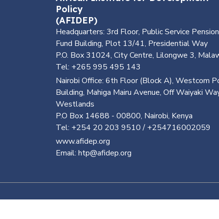
Policy
(AFIDEP)
Headquarters: 3rd Floor, Public Service Pension
Fund Building, Plot 13/41, Presidential Way
P.O. Box 31024, City Centre, Lilongwe 3, Mala
Tel: +265 995 495 143
Nairobi Office: 6th Floor (Block A), Westcom P
Building, Mahiga Mairu Avenue, Off Waiyaki Way
Westlands
P.O Box 14688 - 00800, Nairobi, Kenya
Tel: +254 20 203 9510 / +254716002059
www.afidep.org
Email: htp@afidep.org
©
2026, Health Tech Africa. All Rights Reserve