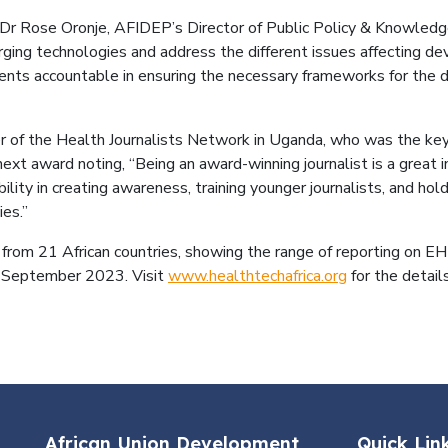
 Rose Oronje, AFIDEP’s Director of Public Policy & Knowledge
merging technologies and address the different issues affecting
ts accountable in ensuring the necessary frameworks for the d
er of the Health Journalists Network in Uganda, who was the k
ext award noting, “Being an award-winning journalist is a great in
ility in creating awareness, training younger journalists, and h
es.”
from 21 African countries, showing the range of reporting on EHT
5 September 2023. Visit
www.healthtechafrica.org
for the details
African Union Development
Quick Lin