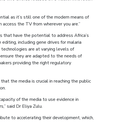
ial as it’s still one of the modern means of
an access the TV from wherever you are.”
 that have the potential to address Africa’s
editing, including gene drives for malaria
e technologies are at varying levels of
 ensure they are adapted to the needs of
makers providing the right regulatory
t the media is crucial in reaching the public
on.
apacity of the media to use evidence in
,” said Dr Eliya Zulu.
ibute to accelerating their development, which,