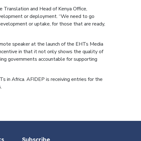
 Translation and Head of Kenya Office,
 development or deployment. “We need to go
evelopment or uptake, for those that are ready,
eynote speaker at the launch of the EHTs Media
centive in that it not only shows the quality of
olding governments accountable for supporting
s in Africa. AFIDEP is receiving entries for the
.
ks
Subscribe