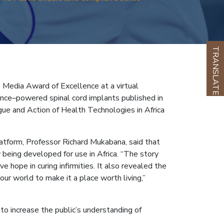
TRANSLATE
 Media Award of Excellence at a virtual
gence–powered spinal cord implants published in
ue and Action of Health Technologies in Africa
atform, Professor Richard Mukabana, said that
being developed for use in Africa. “The story
 hope in curing infirmities. It also revealed the
r world to make it a place worth living,”
to increase the public’s understanding of