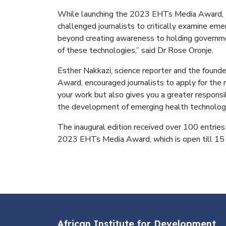
While launching the 2023 EHTs Media Award, Dr
challenged journalists to critically examine e
beyond creating awareness to holding governmen
of these technologies,” said Dr Rose Oronje.
Esther Nakkazi, science reporter and the found
Award, encouraged journalists to apply for the n
your work but also gives you a greater responsib
the development of emerging health technologi
The inaugural edition received over 100 entries 
2023 EHTs Media Award, which is open till 1
African Institute for Development