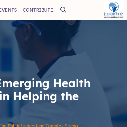
EVENTS
CONTRIBUTE
Emerging Health
in Helping the
The Public Understand Complex Science