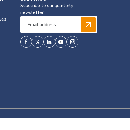
Subscribe to our quarterly
newsletter.
ves
Privacy Policy
Terms & Conditions