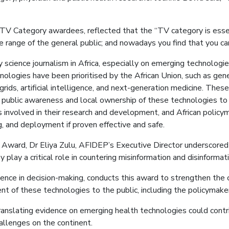
TV Category awardees, reflected that the “TV category is essent
 range of the general public; and nowadays you find that you c
ience journalism in Africa, especially on emerging technologies
logies have been prioritised by the African Union, such as gene 
grids, artificial intelligence, and next-generation medicine. Thes
 public awareness and local ownership of these technologies to
ons involved in their research and development, and African policy
, and deployment if proven effective and safe.
ard, Dr Eliya Zulu, AFIDEP’s Executive Director underscored tha
y play a critical role in countering misinformation and disinformati
nce in decision-making, conducts this award to strengthen the c
t of these technologies to the public, including the policymakers
translating evidence on emerging health technologies could contr
allenges on the continent.