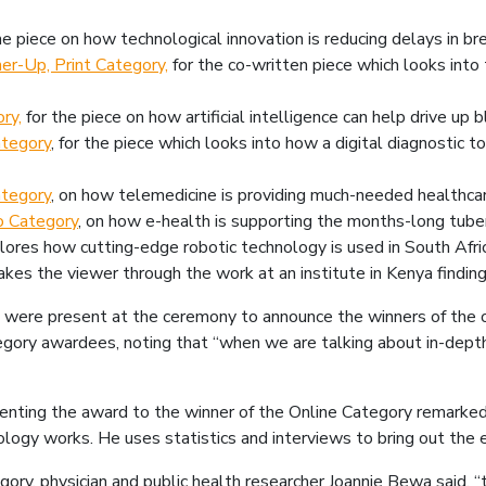
the piece on how technological innovation is reducing delays in br
er-Up, Print Category,
for the co-written piece which looks into 
ry,
for the piece on how artificial intelligence can help drive up 
ategory
, for the piece which looks into how a digital diagnostic to
ategory
, on how telemedicine is providing much-needed healthcar
o Category
, on how e-health is supporting the months-long tuber
plores how cutting-edge robotic technology is used in South Africa
takes the viewer through the work at an institute in Kenya finding
were present at the ceremony to announce the winners of the o
egory awardees, noting that “when we are talking about in-depth
enting the award to the winner of the Online Category remarked “
ogy works. He uses statistics and interviews to bring out the 
ory, physician and public health researcher Joannie Bewa said, “