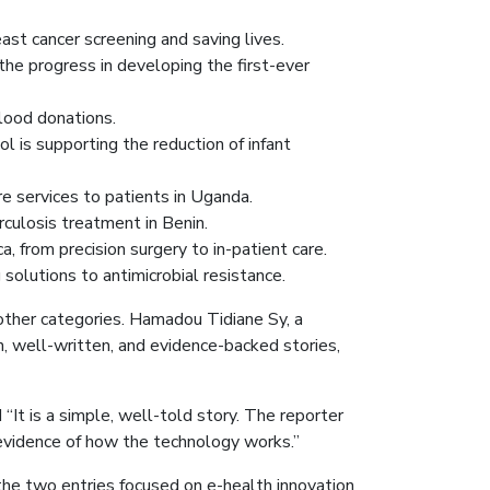
east cancer screening and saving lives.
the progress in developing the first-ever
blood donations.
ol is supporting the reduction of infant
e services to patients in Uganda.
culosis treatment in Benin.
, from precision surgery to in-patient care.
 solutions to antimicrobial resistance.
ther categories. Hamadou Tidiane Sy, a
, well-written, and evidence-backed stories,
It is a simple, well-told story. The reporter
evidence of how the technology works.”
the two entries focused on e-health innovation