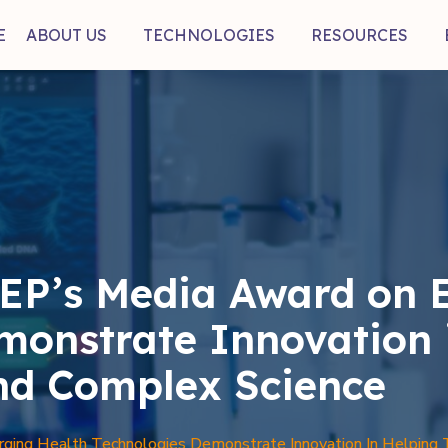
E
ABOUT US
TECHNOLOGIES
RESOURCES
EP’s Media Award on 
monstrate Innovation 
nd Complex Science
ing Health Technologies Demonstrate Innovation In Helping 