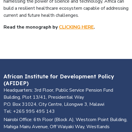
harnessing the power of science and technology, Africa can
build a resilient healthcare ecosystem capable of addressing
current and future health challenges.
Read the monograph by
CLICKING HERE
.
African Institute for Development Policy
(AFIDEP)
Headquarters: 3rd Floor, Public Service Pension Fund
Building, Plot 13/41, Presidential Way
P.O. Box 31024, City Centre, Lilongwe 3, Malawi
Tel: +265 995 495 143
Nairobi Office: 6th Floor (Block A), Westcom Point Building,
Mahiga Mairu Avenue, Off Waiyaki Way, Westlands