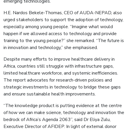
emerging technologies.
H.E. Nardos Bekele-Thomas, CEO of AUDA-NEPAD, also
urged stakeholders to support the adoption of technology,
especially among young people. “Imagine what would
happen if we allowed access to technology and provide
training to the young people?” she remarked. “The future is
in innovation and technology,” she emphasised.
Despite many efforts to improve healthcare delivery in
Africa, countries still struggle with infrastructure gaps,
limited healthcare workforce, and systemic inefficiencies.
The report advocates for research-driven policies and
strategic investments in technology to bridge these gaps
and ensure sustainable health improvements.
“The knowledge product is putting evidence at the centre
of how we can make science, technology and innovation the
bedrock of Africa’s Agenda 2063”, said Dr Eliya Zulu,
Executive Director of AFIDEP. In light of external donor