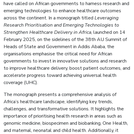
have called on African governments to harness research and
emerging technologies to enhance healthcare outcomes
across the continent. In a monograph titled
Leveraging
Research Prioritisation and Emerging Technologies to
Strengthen Healthcare Delivery in Africa
, launched on 14
February 2025, on the sidelines of the 38th AU Summit of
Heads of State and Government in Addis Ababa, the
organisations emphasise the critical need for African
governments to invest in innovative solutions and research
to improve healthcare delivery, boost patient outcomes, and
accelerate progress toward achieving universal health
coverage (UHC).
The monograph presents a comprehensive analysis of
Africa’s healthcare landscape, identifying key trends,
challenges, and transformative solutions. It highlights the
importance of prioritising health research in areas such as
genomic medicine, biospecimen and biobanking, One Health,
and maternal, neonatal and child health. Additionally, it