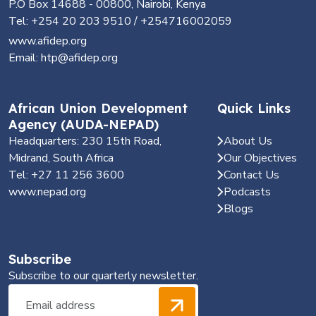
P.O Box 14688 - 00800, Nairobi, Kenya
Tel: +254 20 203 9510 / +254716002059
www.afidep.org
Email: htp@afidep.org
African Union Development
Quick Links
Agency (AUDA-NEPAD)
Headquarters: 230 15th Road,
About Us
Midrand, South Africa
Our Objectives
Tel: +27 11 256 3600
Contact Us
www.nepad.org
Podcasts
Blogs
Subscribe
Subscribe to our quarterly newsletter.