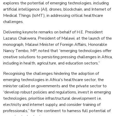
explores the potential of emerging technologies, including
artificial intelligence (AI), drones, blockchain, and Internet of
Medical Things (IoMT), in addressing critical healthcare
challenges.
Delivering keynote remarks on behalf of H.E. President
Lazarus Chakwera, President of Malawi, at the launch of the
monograph, Malawi Minister of Foreign Affairs, Honorable
Nancy Tembo, MP, noted that “emerging technologies offer
creative solutions to persisting pressing challenges in Africa,
including in health, agriculture, and education sectors.”
Recognising the challenges hindering the adoption of
emerging technologies in Africa's healthcare sector, the
minister called on governments and the private sector to
“develop robust policies and regulations, invest in emerging
technologies, prioritise infrastructural development i.e.
electricity and internet supply, and consider training of
professionals,” for the continent to harness full potential of