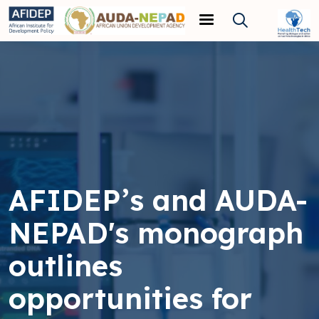
Skip to main content
AFIDEP’s and AUDA-
NEPAD's monograph
outlines
opportunities for