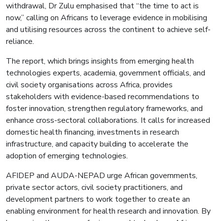
withdrawal, Dr Zulu emphasised that “the time to act is
now,” calling on Africans to leverage evidence in mobilising
and utilising resources across the continent to achieve self-
reliance.
The report, which brings insights from emerging health
technologies experts, academia, government officials, and
civil society organisations across Africa, provides
stakeholders with evidence-based recommendations to
foster innovation, strengthen regulatory frameworks, and
enhance cross-sectoral collaborations. It calls for increased
domestic health financing, investments in research
infrastructure, and capacity building to accelerate the
adoption of emerging technologies.
AFIDEP and AUDA-NEPAD urge African governments,
private sector actors, civil society practitioners, and
development partners to work together to create an
enabling environment for health research and innovation. By