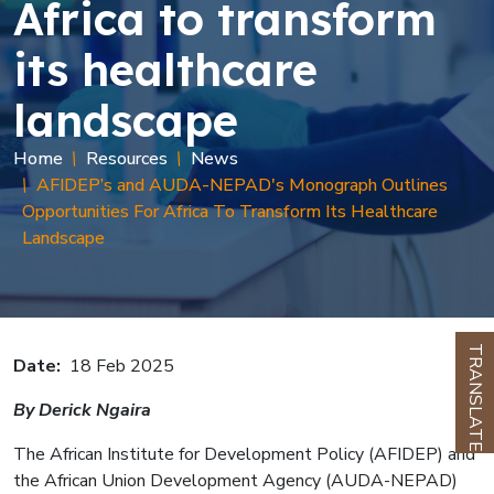
Africa to transform
its healthcare
landscape
Breadcrumb
Home
Resources
News
AFIDEP’s and AUDA-NEPAD's Monograph Outlines
Opportunities For Africa To Transform Its Healthcare
Landscape
TRANSLATE
Date
18 Feb 2025
By Derick Ngaira
The African Institute for Development Policy (AFIDEP) and
the African Union Development Agency (AUDA-NEPAD)