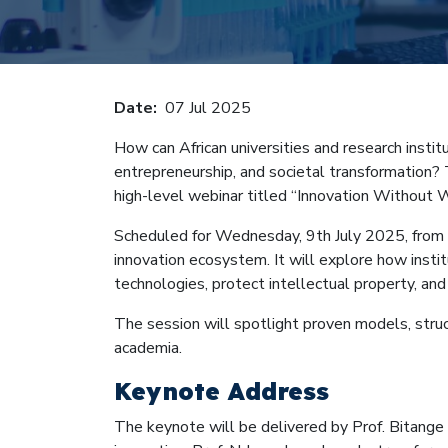
Breadcru
Date
07 Jul 2025
How can African universities and research insti
entrepreneurship, and societal transformation? 
high-level webinar titled “Innovation Without W
Scheduled for Wednesday, 9th July 2025, from 1
innovation ecosystem. It will explore how instit
technologies, protect intellectual property, and
The session will spotlight proven models, struct
academia.
Keynote Address
The keynote will be delivered by Prof. Bitange N