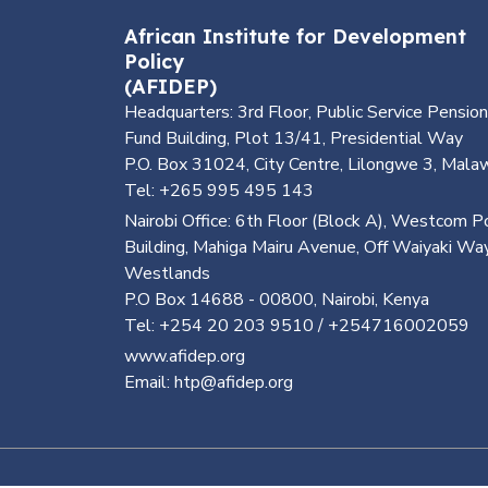
African Institute for Development
Policy
(AFIDEP)
Headquarters: 3rd Floor, Public Service Pension
Fund Building, Plot 13/41, Presidential Way
P.O. Box 31024, City Centre, Lilongwe 3, Mala
Tel: +265 995 495 143
Nairobi Office: 6th Floor (Block A), Westcom P
Building, Mahiga Mairu Avenue, Off Waiyaki Way
Westlands
P.O Box 14688 - 00800, Nairobi, Kenya
Tel: +254 20 203 9510 / +254716002059
www.afidep.org
Email: htp@afidep.org