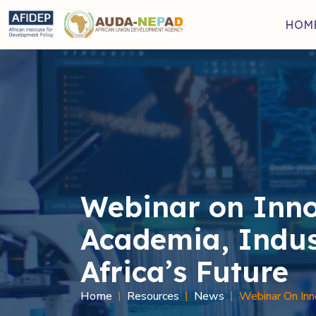
Skip to main content
HOM
Webinar on Inno
Academia, Indus
Africa’s Future
Home
Resources
News
Webinar On Inno