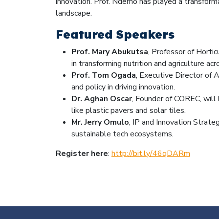
innovation. Prof. Ndemo has played a transforma
landscape.
Featured Speakers
Prof. Mary Abukutsa
, Professor of Horti
in transforming nutrition and agriculture acr
Prof. Tom Ogada
, Executive Director of
and policy in driving innovation.
Dr. Aghan Oscar
, Founder of COREC, will
like plastic pavers and solar tiles.
Mr. Jerry Omulo
, IP and Innovation Strateg
sustainable tech ecosystems.
Register here
:
http://bit.ly/46qDARm