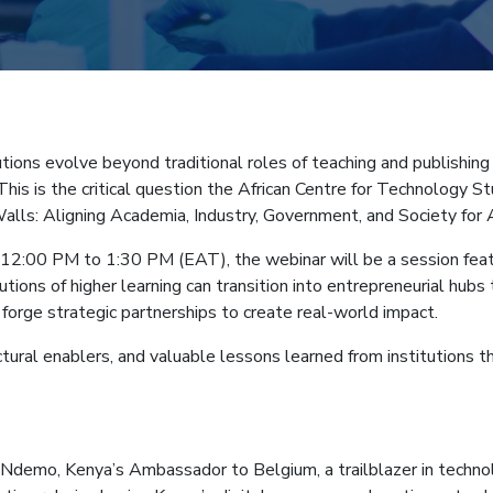
mb
tutions evolve beyond traditional roles of teaching and publishi
This is the critical question the African Centre for Technology S
alls: Aligning Academia, Industry, Government, and Society for Af
2:00 PM to 1:30 PM (EAT), the webinar will be a session featur
utions of higher learning can transition into entrepreneurial hubs
 forge strategic partnerships to create real-world impact.
ural enablers, and valuable lessons learned from institutions th
demo, Kenya’s Ambassador to Belgium, a trailblazer in technology 