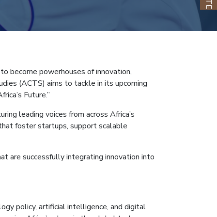
ng to become powerhouses of innovation,
tudies (ACTS) aims to tackle in its upcoming
rica’s Future.”
ing leading voices from across Africa’s
 that foster startups, support scalable
at are successfully integrating innovation into
policy, artificial intelligence, and digital