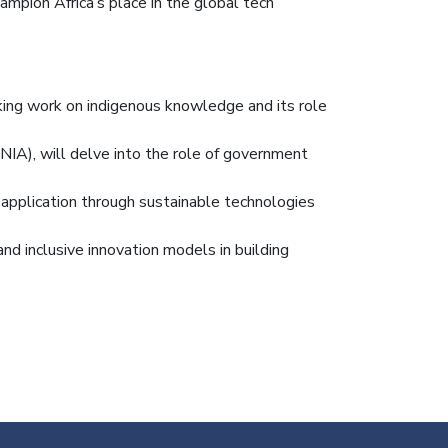
ampion Africa’s place in the global tech
aking work on indigenous knowledge and its role
IA), will delve into the role of government
 application through sustainable technologies
and inclusive innovation models in building