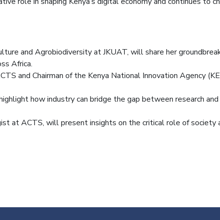
tive role in shaping Kenya’s digital economy and continues to ch
culture and Agrobiodiversity at JKUAT, will share her groundbre
oss Africa.
 ACTS and Chairman of the Kenya National Innovation Agency (KEN
 highlight how industry can bridge the gap between research and
ist at ACTS, will present insights on the critical role of society 