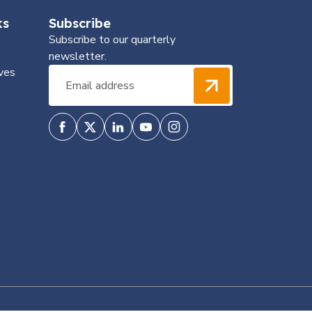
ks
Subscribe
Subscribe to our quarterly
newsletter.
ves