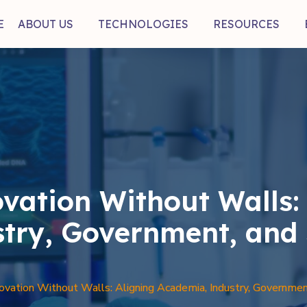
E
ABOUT US
TECHNOLOGIES
RESOURCES
vation Without Walls: 
try, Government, and 
vation Without Walls: Aligning Academia, Industry, Government,