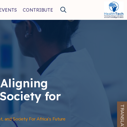
EVENTS
CONTRIBUTE
Aligning
Society for
TRANSLATE
 and Society For Africa’s Future