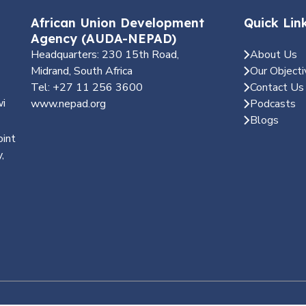
African Union Development
Quick Lin
Agency (AUDA-NEPAD)
Headquarters: 230 15th Road,
About Us
Midrand, South Africa
Our Objecti
Tel: +27 11 256 3600
Contact Us
wi
www.nepad.org
Podcasts
Blogs
oint
,