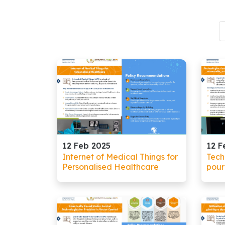
12 Feb 2025
12 F
Internet of Medical Things for
Tech
Personalised Healthcare
pour
mate
infan