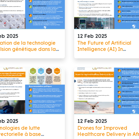
eb 2025
12 Feb 2025
sation de la technologie
The Future of Artificial
lsion génétique dans la
Intelligence (AI) In
e contre le paludisme
Healthcare: Invest, Innov
And Implement for a
Healthier Future!
eb 2025
12 Feb 2025
nologies de lutte
Drones for Improved
vectorielle à base
Healthcare Delivery in Af