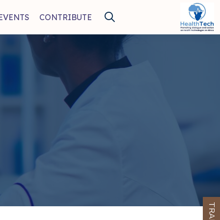
EVENTS
CONTRIBUTE