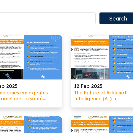
eb 2025
12 Feb 2025
nologies émergentes
The Future of ArtificiaI
 améliorer la santé
Intelligence (AI) In
rnelle, néonatale et
Healthcare: Invest, Innov
tile en Afrique
And Implement for a
Healthier Future!