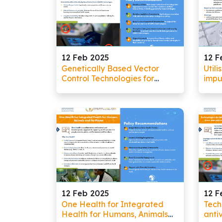
12 Feb 2025
12 F
Genetically Based Vector
Utili
Control Technologies for
impu
Precision in Vector Control
lutt
12 Feb 2025
12 F
One Health for Integrated
Tech
Health for Humans, Animals
anti