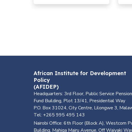
and the Planet
géné
dans 
African Institute for Development
Policy
(AFIDEP)
Headquarters: 3rd Floor, Public Service Pension
Fund Building, Plot 13/41, Presidential Way
P.O. Box 31024, City Centre, Lilongwe 3, Mala
Tel: +265 995 495 143
Nairobi Office: 6th Floor (Block A), Westcom P
Building, Mahiga Mairu Avenue, Off Waiyaki Way