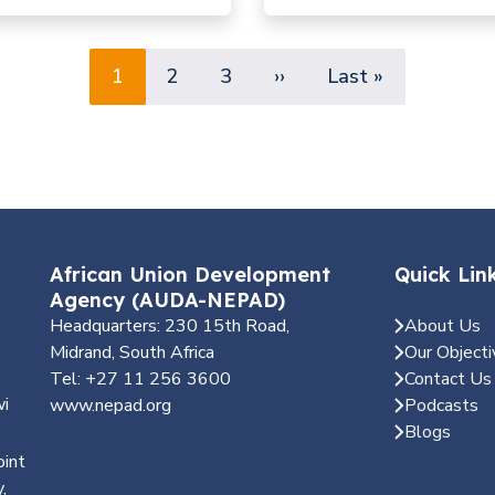
tique pour une précision
la lutte antivectorielle
Pagination
Page
Page
Page
Next page
Last page
1
2
3
››
Last »
African Union Development
Quick Lin
Agency (AUDA-NEPAD)
Headquarters: 230 15th Road,
About Us
Midrand, South Africa
Our Objecti
Tel: +27 11 256 3600
Contact Us
wi
www.nepad.org
Podcasts
Blogs
oint
,