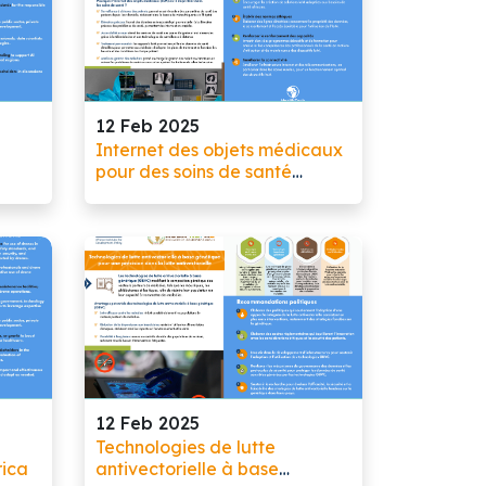
12 Feb 2025
Internet des objets médicaux
pour des soins de santé
ate,
personnalisés
12 Feb 2025
Technologies de lutte
rica
antivectorielle à base