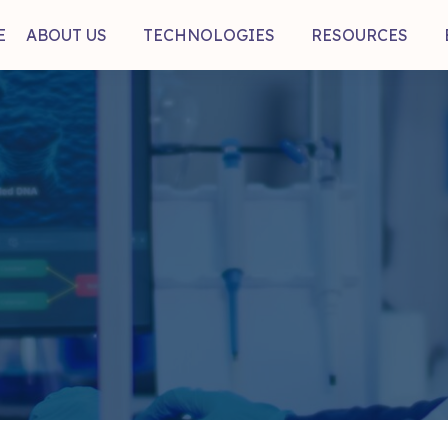
E
ABOUT US
TECHNOLOGIES
RESOURCES
mb