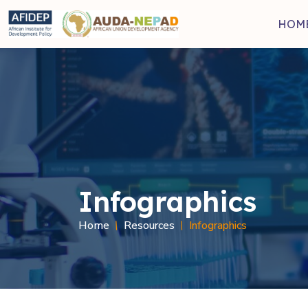
Skip to main content
HOM
Infographics
Breadcru
Home
Resources
Infographics