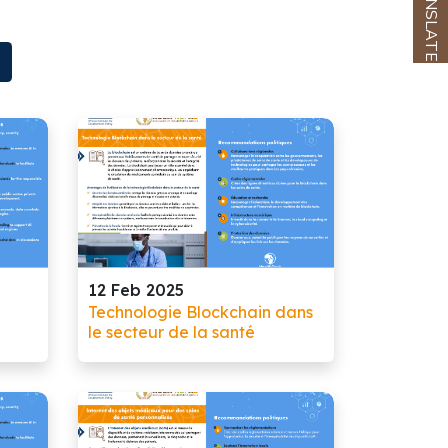
TRANSLATE
12 Feb 2025
Technologie Blockchain dans
le secteur de la santé
ate,