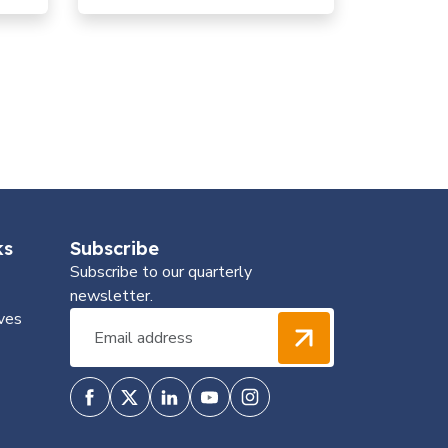
génétique pour une précision
dans la lutte antivectorielle
ks
Subscribe
Subscribe to our quarterly
newsletter.
ves