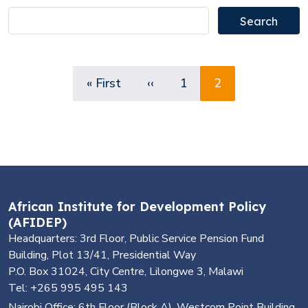
Pagination
First page
Previous page
Page
Page
« First
‹‹
1
2
African Institute for Development Policy
(AFIDEP)
Headquarters: 3rd Floor, Public Service Pension Fund
Building, Plot 13/41, Presidential Way
P.O. Box 31024, City Centre, Lilongwe 3, Malawi
Tel: +265 995 495 143
Nairobi Office: 6th Floor (Block A), Westcom Point Building,