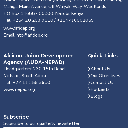
Mahiga Mairu Avenue, Off Waiyaki Way, Westlands
P.O Box 14688 - 00800, Nairobi, Kenya
Tel: +254 20 203 9510 / +254716002059
www.afidep.org
Email: htp@afidep.org
African Union Development
Quick Links
Agency (AUDA-NEPAD)
Headquarters: 230 15th Road,
About Us
Midrand, South Africa
Our Objectives
Tel: +27 11 256 3600
Contact Us
www.nepad.org
Podcasts
Blogs
Subscribe
Subscribe to our quarterly newsletter.