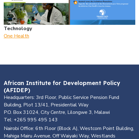
Technology
One Health
African Institute for Development Policy
(AFIDEP)
Headquarters: 3rd Floor, Public Service Pension Fund
Building, Plot 13/41, Presidential Way
P.O. Box 31024, City Centre, Lilongwe 3, Malawi
Tel: +265 995 495 143
Nairobi Office: 6th Floor (Block A), Westcom Point Building,
Mahiga Mairu Avenue, Off Waiyaki Way, Westlands