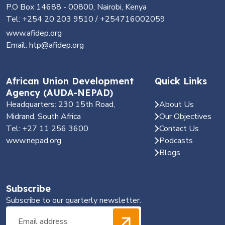
P.O Box 14688 - 00800, Nairobi, Kenya
Tel: +254 20 203 9510 / +254716002059
www.afidep.org
Email: htp@afidep.org
African Union Development
Quick Links
Agency (AUDA-NEPAD)
Headquarters: 230 15th Road,
About Us
Midrand, South Africa
Our Objectives
Tel: +27 11 256 3600
Contact Us
www.nepad.org
Podcasts
Blogs
Subscribe
Subscribe to our quarterly newsletter.