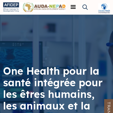
Skip to main content
One Health pour la
santé intégrée pour
les êtres humains,
les animaux et la