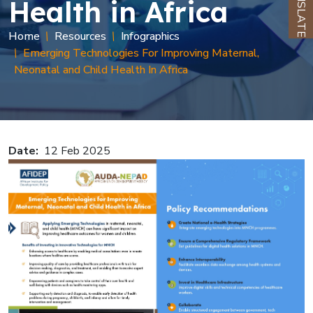
TRANSLATE
Health in Africa
Breadcrumb
Home
Resources
Infographics
Emerging Technologies For Improving Maternal,
Neonatal and Child Health In Africa
Date
12 Feb 2025