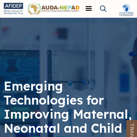
Skip to main content
Emerging
Technologies for
Improving Maternal,
Neonatal and Child