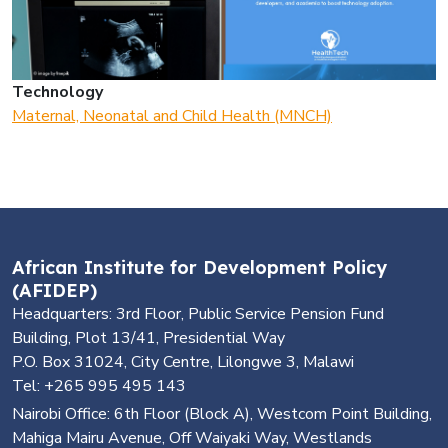
Technology
Maternal, Neonatal and Child Health (MNCH)
African Institute for Development Policy
(AFIDEP)
Headquarters: 3rd Floor, Public Service Pension Fund
Building, Plot 13/41, Presidential Way
P.O. Box 31024, City Centre, Lilongwe 3, Malawi
Tel: +265 995 495 143
Nairobi Office: 6th Floor (Block A), Westcom Point Building,
Mahiga Mairu Avenue, Off Waiyaki Way, Westlands