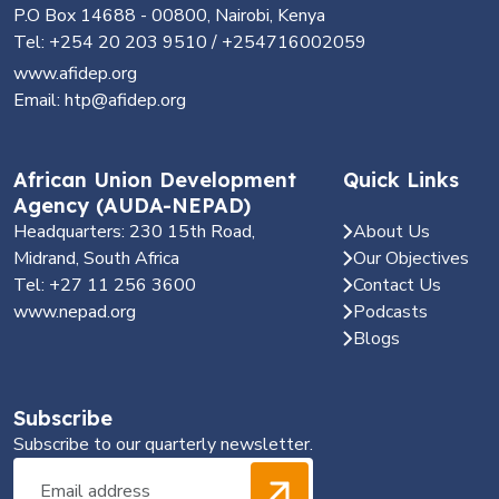
P.O Box 14688 - 00800, Nairobi, Kenya
Tel: +254 20 203 9510 / +254716002059
www.afidep.org
Email: htp@afidep.org
African Union Development
Quick Links
Agency (AUDA-NEPAD)
Headquarters: 230 15th Road,
About Us
Midrand, South Africa
Our Objectives
Tel: +27 11 256 3600
Contact Us
www.nepad.org
Podcasts
Blogs
Subscribe
Subscribe to our quarterly newsletter.